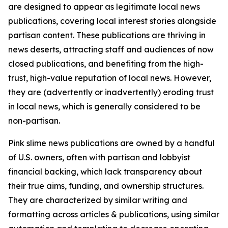
are designed to appear as legitimate local news
publications, covering local interest stories alongside
partisan content. These publications are thriving in
news deserts, attracting staff and audiences of now
closed publications, and benefiting from the high-
trust, high-value reputation of local news. However,
they are (advertently or inadvertently) eroding trust
in local news, which is generally considered to be
non-partisan.
Pink slime news publications are owned by a handful
of U.S. owners, often with partisan and lobbyist
financial backing, which lack transparency about
their true aims, funding, and ownership structures.
They are characterized by similar writing and
formatting across articles & publications, using similar