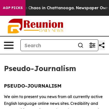
al Collapse
Chaos in Chattanooga. Newspaper Owner C
AGP PICKS
Pseudo-Journalism
PSEUDO-JOURNALISM
We aim to present you news from all currently active
English language online news sites. Credibility and