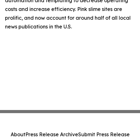
automation and templating to decrease operating
costs and increase efficiency. Pink slime sites are
prolific, and now account for around half of all local
news publications in the U.S.
About
Press Release Archive
Submit Press Release