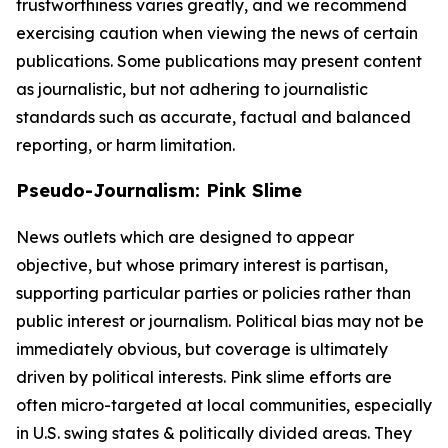
trustworthiness varies greatly, and we recommend
exercising caution when viewing the news of certain
publications. Some publications may present content
as journalistic, but not adhering to journalistic
standards such as accurate, factual and balanced
reporting, or harm limitation.
Pseudo-Journalism: Pink Slime
News outlets which are designed to appear
objective, but whose primary interest is partisan,
supporting particular parties or policies rather than
public interest or journalism. Political bias may not be
immediately obvious, but coverage is ultimately
driven by political interests. Pink slime efforts are
often micro-targeted at local communities, especially
in U.S. swing states & politically divided areas. They