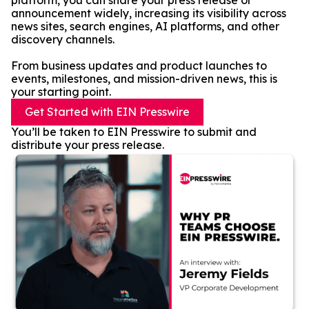
platform, you can share your press release or
announcement widely, increasing its visibility across
news sites, search engines, AI platforms, and other
discovery channels.
From business updates and product launches to
events, milestones, and mission-driven news, this is
your starting point.
Get Started with EIN Presswire
You’ll be taken to EIN Presswire to submit and
distribute your press release.