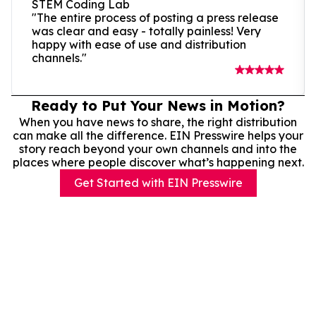
STEM Coding Lab
"The entire process of posting a press release
was clear and easy - totally painless! Very
happy with ease of use and distribution
channels."
Ready to Put Your News in Motion?
When you have news to share, the right distribution
can make all the difference. EIN Presswire helps your
story reach beyond your own channels and into the
places where people discover what’s happening next.
Get Started with EIN Presswire