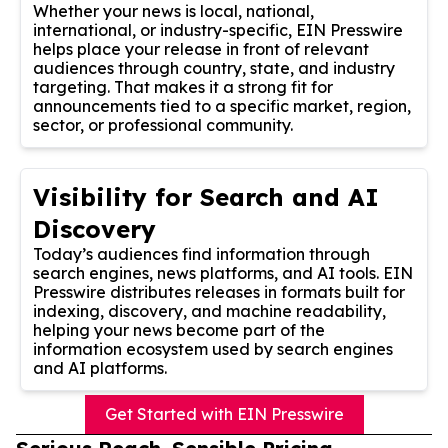
Whether your news is local, national,
international, or industry-specific, EIN Presswire
helps place your release in front of relevant
audiences through country, state, and industry
targeting. That makes it a strong fit for
announcements tied to a specific market, region,
sector, or professional community.
Visibility for Search and AI
Discovery
Today’s audiences find information through
search engines, news platforms, and AI tools. EIN
Presswire distributes releases in formats built for
indexing, discovery, and machine readability,
helping your news become part of the
information ecosystem used by search engines
and AI platforms.
Get Started with EIN Presswire