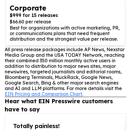
Corporate
$999 for 15 releases
$66.60 per release
Best for organizations with active marketing, PR,
or communications plans that need frequent
distribution and the strongest value per release.
All press release packages include AP News, Nexstar
Media Group and the USA TODAY Network, reaching
their combined 350 million monthly active users in
addition to distribution to major news sites, major
newswires, targeted journalists and editorial rooms,
Bloomberg Terminals, MuckRack, Google News,
Google Search, Bing & other major search engines
and AI and LLM platforms. For more details visit the
EIN Pricing and Comparison Chart.
Hear what EIN Presswire customers
have to say
Totally painless!