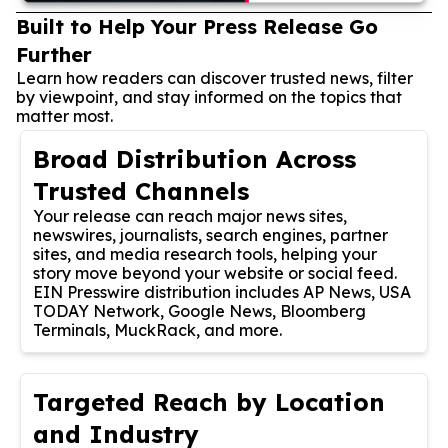
Built to Help Your Press Release Go
Further
Learn how readers can discover trusted news, filter
by viewpoint, and stay informed on the topics that
matter most.
Broad Distribution Across
Trusted Channels
Your release can reach major news sites,
newswires, journalists, search engines, partner
sites, and media research tools, helping your
story move beyond your website or social feed.
EIN Presswire distribution includes AP News, USA
TODAY Network, Google News, Bloomberg
Terminals, MuckRack, and more.
Targeted Reach by Location
and Industry