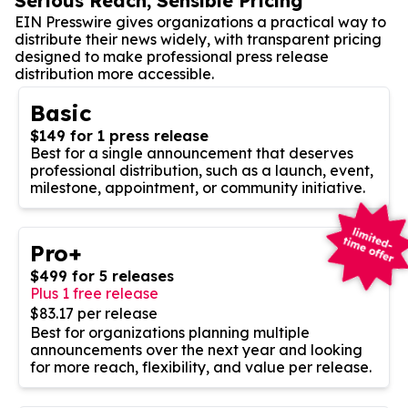
Serious Reach, Sensible Pricing
EIN Presswire gives organizations a practical way to
distribute their news widely, with transparent pricing
designed to make professional press release
distribution more accessible.
Basic
$149 for 1 press release
Best for a single announcement that deserves
professional distribution, such as a launch, event,
milestone, appointment, or community initiative.
Pro+
$499 for 5 releases
Plus 1 free release
$83.17 per release
Best for organizations planning multiple
announcements over the next year and looking
for more reach, flexibility, and value per release.