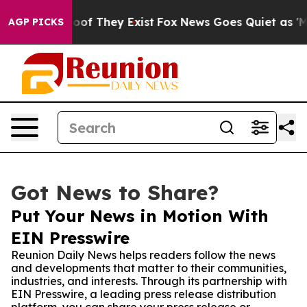
ers no Proof They Exist
Fox News Goes Quiet as 'Maga 
AGP PICKS
Got News to Share?
Put Your News in Motion With
EIN Presswire
Reunion Daily News helps readers follow the news
and developments that matter to their communities,
industries, and interests. Through its partnership with
EIN Presswire, a leading press release distribution