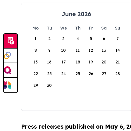
June 2026
Mo
Tu
We
Th
Fr
Sa
Su
1
2
3
4
5
6
7
8
9
10
11
12
13
14
15
16
17
18
19
20
21
22
23
24
25
26
27
28
29
30
Press releases published on May 6, 