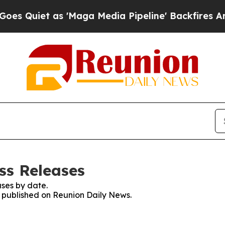
Quiet as 'Maga Media Pipeline' Backfires Amid R
ss Releases
ses by date.
es published on Reunion Daily News.