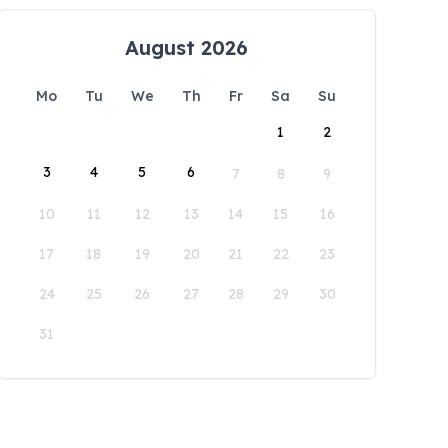
August 2026
Mo
Tu
We
Th
Fr
Sa
Su
1
2
3
4
5
6
7
8
9
10
11
12
13
14
15
16
17
18
19
20
21
22
23
24
25
26
27
28
29
30
31