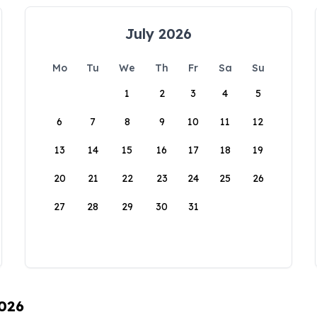
July 2026
Mo
Tu
We
Th
Fr
Sa
Su
1
2
3
4
5
6
7
8
9
10
11
12
13
14
15
16
17
18
19
20
21
22
23
24
25
26
27
28
29
30
31
2026