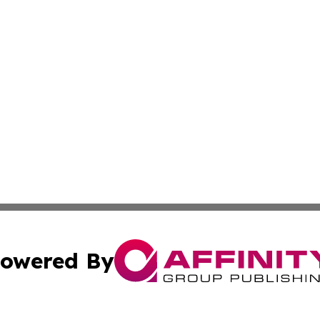
owered By
ubmit Press Release
Terms & Conditions
Copyright/DMCA