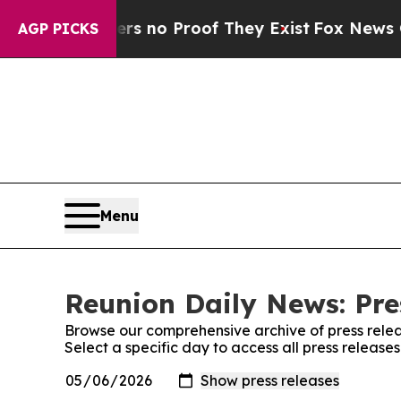
t but Offers no Proof They Exist
Fox News Goes 
AGP PICKS
Menu
Reunion Daily News: Pre
Browse our comprehensive archive of press relea
Select a specific day to access all press releas