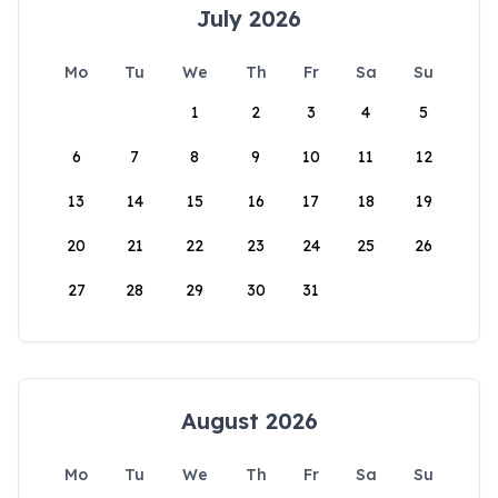
July 2026
Mo
Tu
We
Th
Fr
Sa
Su
1
2
3
4
5
6
7
8
9
10
11
12
13
14
15
16
17
18
19
20
21
22
23
24
25
26
27
28
29
30
31
August 2026
Mo
Tu
We
Th
Fr
Sa
Su