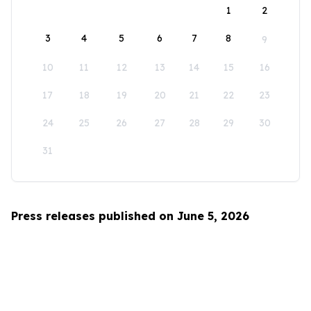
1
2
3
4
5
6
7
8
9
10
11
12
13
14
15
16
17
18
19
20
21
22
23
24
25
26
27
28
29
30
31
Press releases published on June 5, 2026