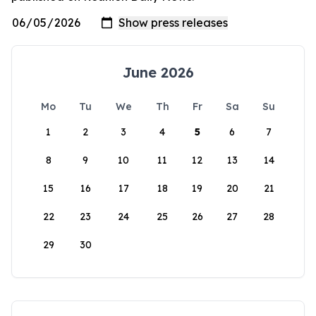
June 2026
Mo
Tu
We
Th
Fr
Sa
Su
1
2
3
4
5
6
7
8
9
10
11
12
13
14
15
16
17
18
19
20
21
22
23
24
25
26
27
28
29
30