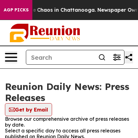
tal Collapse
Chaos in Chattanooga. Newspaper Owner C
AGP PICKS
Reunion Daily News: Press
Releases
Get by Email
Browse our comprehensive archive of press releases
by date.
Select a specific day to access all press releases
published on Reunion Daily News.