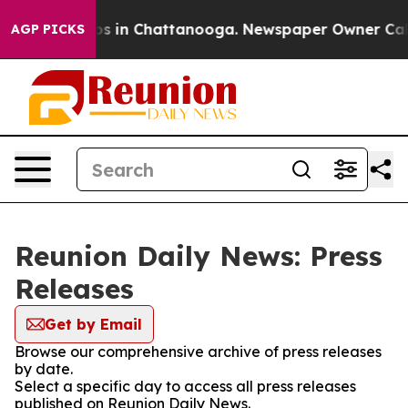
ollapse
Chaos in Chattanooga. Newspaper Owner Calls 
AGP PICKS
Reunion Daily News: Press
Releases
Get by Email
Browse our comprehensive archive of press releases
by date.
Select a specific day to access all press releases
published on Reunion Daily News.