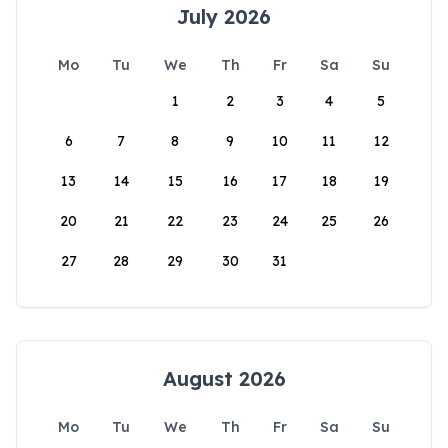
July 2026
Mo
Tu
We
Th
Fr
Sa
Su
1
2
3
4
5
6
7
8
9
10
11
12
13
14
15
16
17
18
19
20
21
22
23
24
25
26
27
28
29
30
31
August 2026
Mo
Tu
We
Th
Fr
Sa
Su