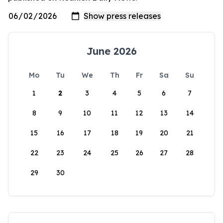
June 2026
Mo
Tu
We
Th
Fr
Sa
Su
1
2
3
4
5
6
7
8
9
10
11
12
13
14
15
16
17
18
19
20
21
22
23
24
25
26
27
28
29
30