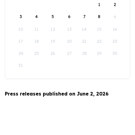
1
2
3
4
5
6
7
8
9
10
11
12
13
14
15
16
17
18
19
20
21
22
23
24
25
26
27
28
29
30
31
Press releases published on June 2, 2026